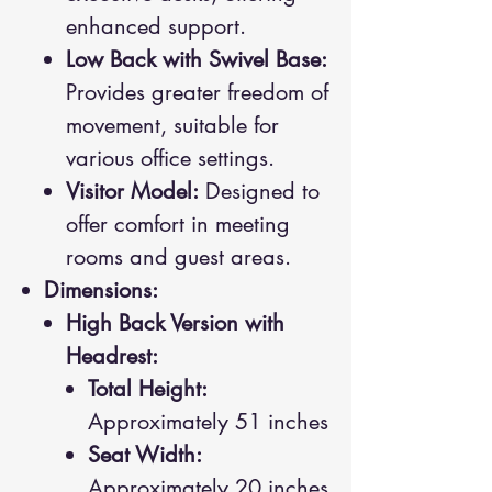
enhanced support.
Low Back with Swivel Base:
Provides greater freedom of
movement, suitable for
various office settings.
Visitor Model:
Designed to
offer comfort in meeting
rooms and guest areas.
Dimensions:
High Back Version with
Headrest:
Total Height:
Approximately 51 inches
Seat Width:
Approximately 20 inches