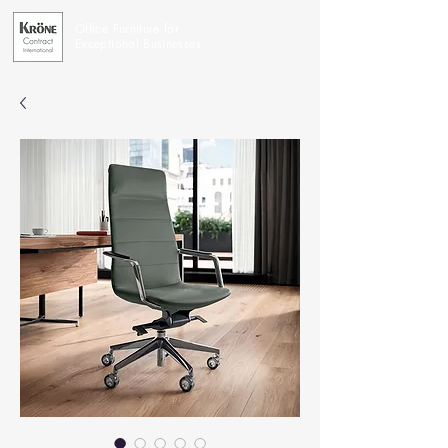
Office Furniture for
Exceptional Businesses