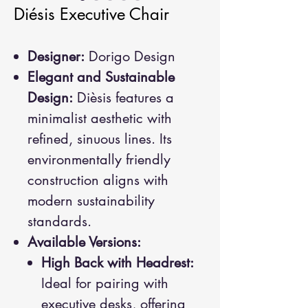
Diésis Executive Chair
Designer:
Dorigo Design
Elegant and Sustainable
Design:
Dièsis features a
minimalist aesthetic with
refined, sinuous lines. Its
environmentally friendly
construction aligns with
modern sustainability
standards.
Available Versions:
High Back with Headrest:
Ideal for pairing with
executive desks, offering