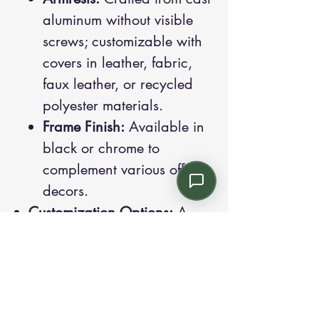
aluminum without visible
screws; customizable with
covers in leather, fabric,
faux leather, or recycled
polyester materials.
Frame Finish:
Available in
black or chrome to
complement various office
decors.
Customization Options:
A
wide range of colors and
finishings are available,
allowing Dièsis to integrate
seamlessly into diverse