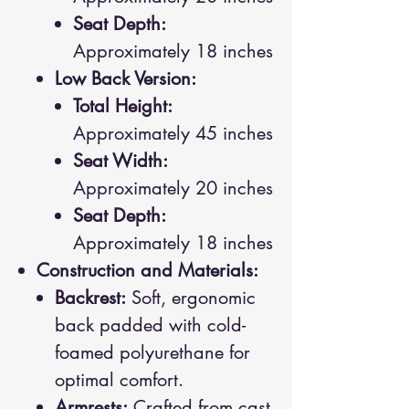
Seat Depth:
Approximately 18 inches
Low Back Version:
Total Height:
Approximately 45 inches
Seat Width:
Approximately 20 inches
Seat Depth:
Approximately 18 inches
Construction and Materials:
Backrest:
Soft, ergonomic
back padded with cold-
foamed polyurethane for
optimal comfort.
Armrests:
Crafted from cast