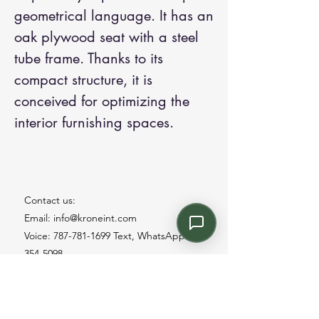
geometrical language. It has an
oak plywood seat with a steel
tube frame. Thanks to its
compact structure, it is
conceived for optimizing the
interior furnishing spaces.
Contact us:
Email: info@kroneint.com
Voice: 787-781-1699 Text, WhatsApp: 787-
354-5098
1233 Calle 4 NE, San Juan, Puerto Rico
00920.