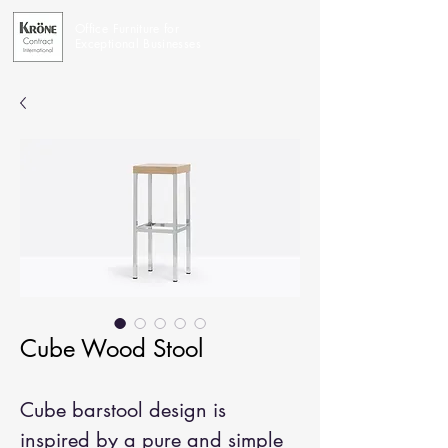
Office Furniture for
Exceptional Businesses
Cube Wood Stool
Cube barstool design is
inspired by a pure and simple