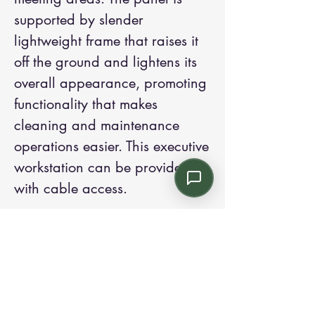
supported by slender
lightweight frame that raises it
off the ground and lightens its
overall appearance, promoting
functionality that makes
cleaning and maintenance
operations easier. This executive
workstation can be provided
with cable access.
Contact us:
Email: info@kroneint.com
Voice: 787-781-1699 Text, WhatsApp: 787-