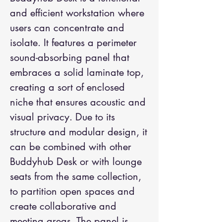
and efficient workstation where
users can concentrate and
isolate. It features a perimeter
sound-absorbing panel that
embraces a solid laminate top,
creating a sort of enclosed
niche that ensures acoustic and
visual privacy. Due to its
structure and modular design, it
can be combined with other
Buddyhub Desk or with lounge
seats from the same collection,
to partition open spaces and
create collaborative and
meeting areas. The panel is