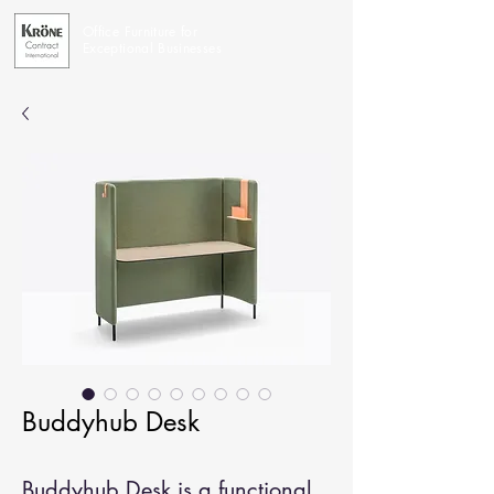
Office Furniture for
Exceptional Businesses
Buddyhub Desk
Buddyhub Desk is a functional