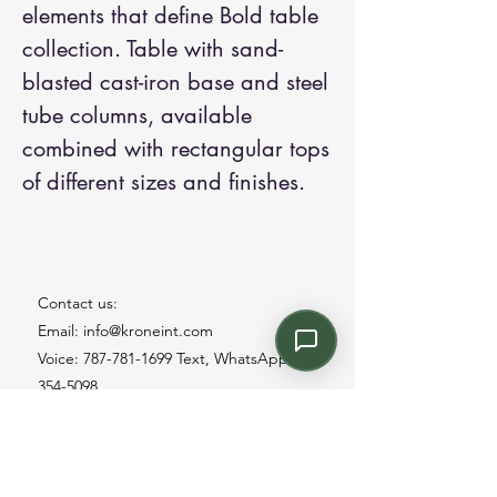
elements that define Bold table
collection. Table with sand-
blasted cast-iron base and steel
tube columns, available
combined with rectangular tops
of different sizes and finishes.
Contact us:
Email: info@kroneint.com
Voice: 787-781-1699 Text, WhatsApp: 787-
354-5098
1233 Calle 4 NE, San Juan, Puerto Rico
00920.