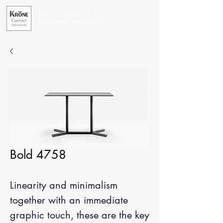
Office Furniture for
Exceptional Businesses
Bold 4758
Linearity and minimalism
together with an immediate
graphic touch, these are the key