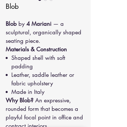
Blob
Blob
by
4 Mariani
— a
sculptural, organically shaped
seating piece.
Materials & Construction
Shaped shell with soft
padding
Leather, saddle leather or
fabric upholstery
Made in Italy
Why Blob?
An expressive,
rounded form that becomes a
playful focal point in office and
contract interiors.