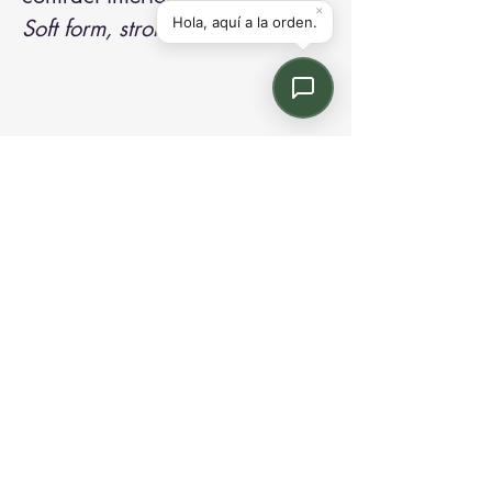
Soft form, strong presence.
Contact us:
Email: info@kroneint.com
Voice: 787-781-1699 Text, WhatsApp: 787-
354-5098
1233 Calle 4 NE, San Juan, Puerto Rico
00920.
Please call, text or book a visit
here
.
Find us on
Instagram