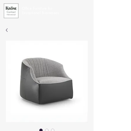
Office Furniture for
Exceptional Businesses