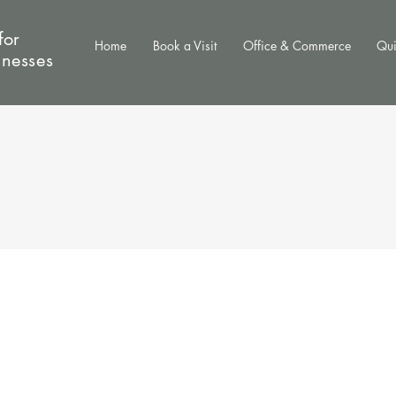
for
Home
Book a Visit
Office & Commerce
Qui
inesses