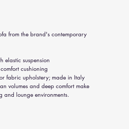
fa from the brand's contemporary
h elastic suspension
 comfort cushioning
or fabric upholstery; made in Italy
an volumes and deep comfort make
ing and lounge environments.