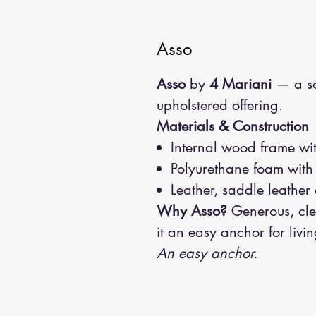
Asso
Asso
by
4 Mariani
— a so
upholstered offering.
Materials & Construction
Internal wood frame wit
Polyurethane foam with
Leather, saddle leather 
Why Asso?
Generous, cle
it an easy anchor for liv
An easy anchor.