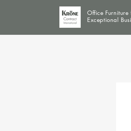
Office Furniture 
Exceptional Bus