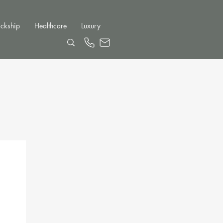
ckship
Healthcare
Luxury