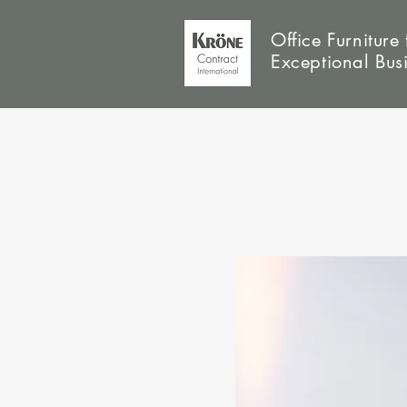
Office Furniture 
Exceptional Bus