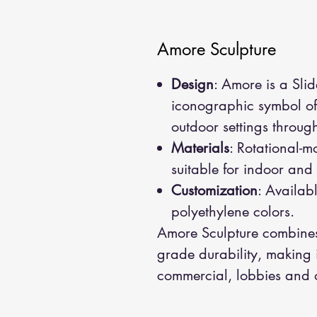
Amore Sculpture
Design
: Amore is a Slid
iconographic symbol of 
outdoor settings throug
Materials
: Rotational-m
suitable for indoor and
Customization
: Availabl
polyethylene colors.
Amore Sculpture combines 
grade durability, making it
commercial, lobbies and 