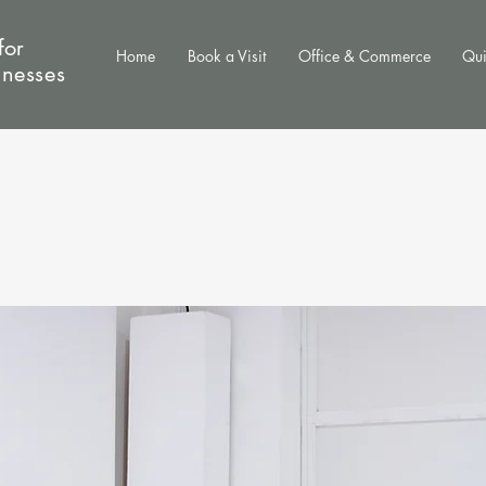
for
Home
Book a Visit
Office & Commerce
Qui
inesses