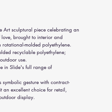
e Art sculptural piece celebrating an
love, brought to interior and
h rotational-molded polyethylene.
olded recyclable polyethylene;
 outdoor use.
e in Slide's full range of
symbolic gesture with contract-
 an excellent choice for retail,
outdoor display.