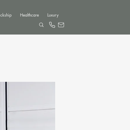
ckship
Healthcare
Luxury